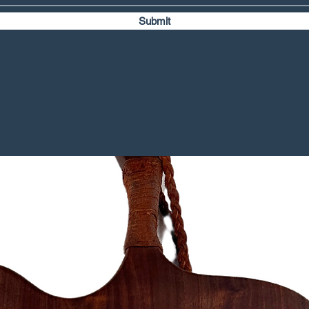
Submit