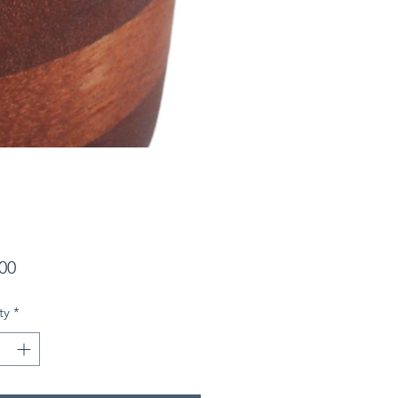
Price
00
ty
*