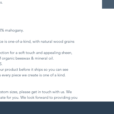
s.
00% mahogany.
e is one-of-a-kind, with natural wood grains 
ction for a soft touch and appealing sheen, 
 organic beeswax & mineral oil.
S.
r product before it ships so you can see 
 every piece we create is one of a kind.
ustom sizes, please get in touch with us. We 
ate for you. We look forward to providing you 
raftsmanship products: 