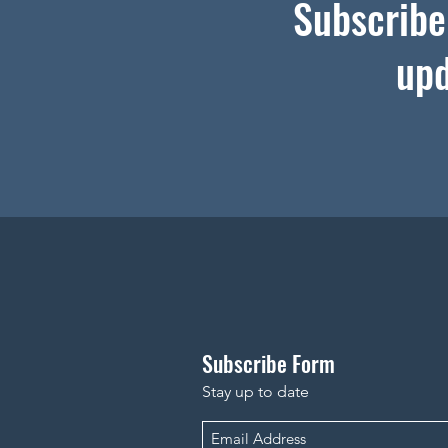
Subscribe 
upd
Subscribe Form
Stay up to date