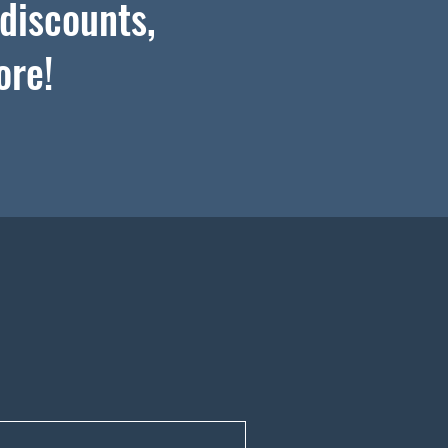
 discounts,
ore!