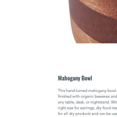
Mahogany Bowl
This hand-turned mahogany bowl wi
finished with organic beeswax and 
any table, desk, or nightstand. With
right size for earrings, dry food it
for all dry products and can be use