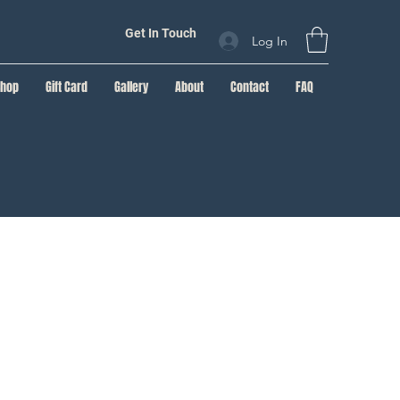
Get In Touch
Log In
Shop
Gift Card
Gallery
About
Contact
FAQ