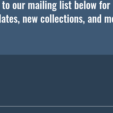
to our mailing list below for
ates, new collections, and m