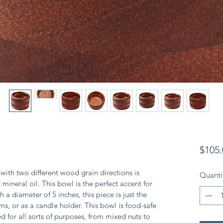
$105.
th two different wood grain directions is 
Quanti
mineral oil. This bowl is the perfect accent for 
 a diameter of 5 inches, this piece is just the 
ems, or as a candle holder. This bowl is food-safe 
d for all sorts of purposes, from mixed nuts to 