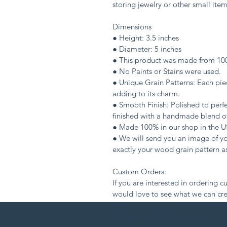
storing jewelry or other small item
Dimensions
● Height: 3.5 inches
● Diameter: 5 inches
● This product was made from 1
● No Paints or Stains were used.
● Unique Grain Patterns: Each piec
adding to its charm.
● Smooth Finish: Polished to perfe
finished with a handmade blend of
● Made 100% in our shop in the U
● We will send you an image of you
exactly your wood grain pattern as
Custom Orders:
If you are interested in ordering c
would love to see what we can cre
with unique quality, beauty, and c
info@woodgrainrevival.com