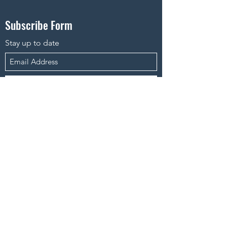
Subscribe Form
Stay up to date
Submit