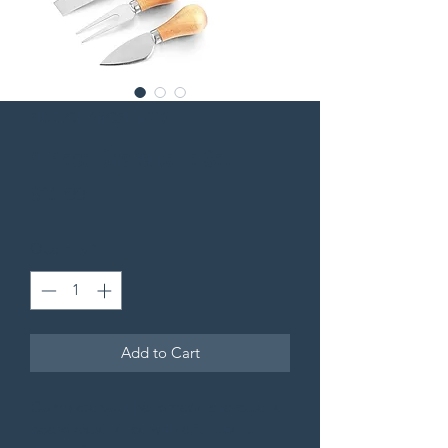
SKU: CHARCSET-112
4 Piece Charcuterie Set
Price
$15.00
Quantity
*
Add to Cart
Complete your handmade charcuterie 
board experience with a full utensil 