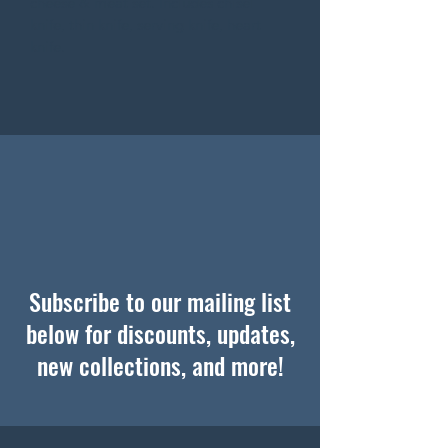
cheese & meat set. Includes chisel 
knife, thin knife, serving knife, heart 
knife.
Subscribe to our mailing list
below for discounts, updates,
new collections, and more!